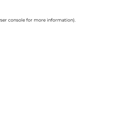
ser console for more information)
.