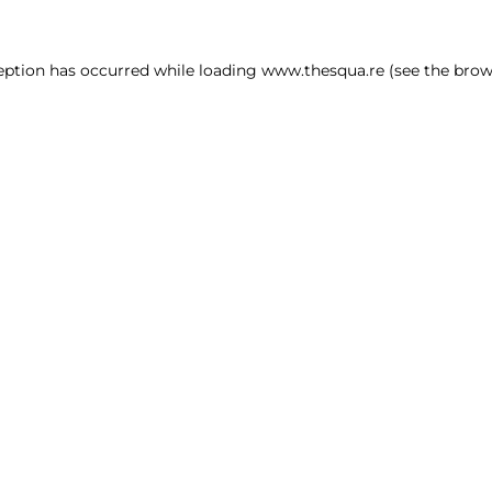
ception has occurred
while loading
www.thesqua.re
(see the brow