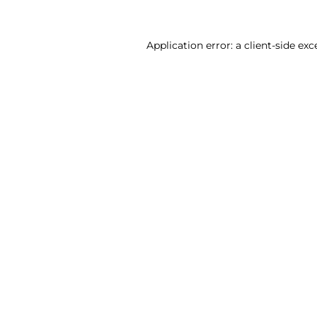
Application error: a client-side ex