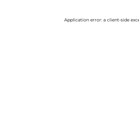
Application error: a client-side ex