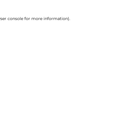
ser console for more information)
.