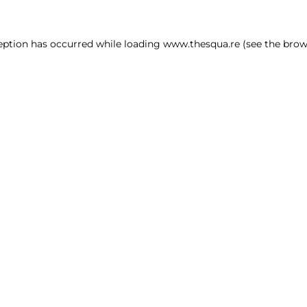
ception has occurred
while loading
www.thesqua.re
(see the brow