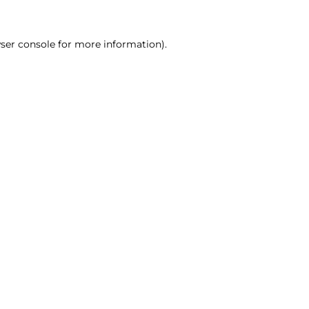
ser console for more information)
.