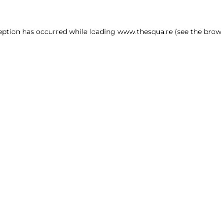
ception has occurred
while loading
www.thesqua.re
(see the brow