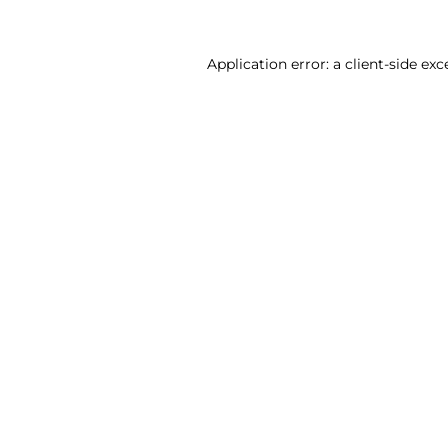
Application error: a client-side ex