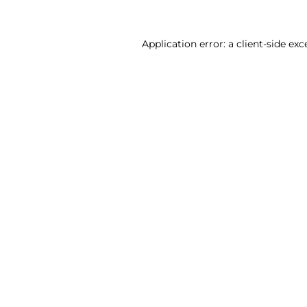
Application error: a client-side ex