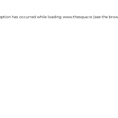
ception has occurred
while loading
www.thesqua.re
(see the brow