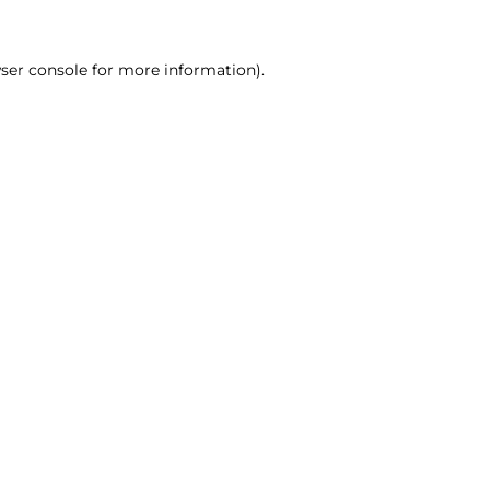
ser console for more information)
.