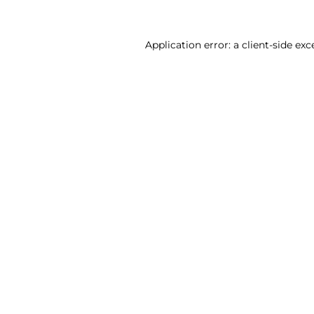
Application error: a client-side ex