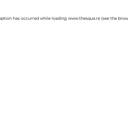
ception has occurred
while loading
www.thesqua.re
(see the brow