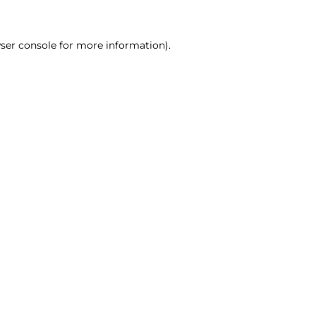
ser console for more information)
.