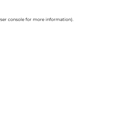
ser console for more information)
.