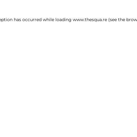
ception has occurred
while loading
www.thesqua.re
(see the brow