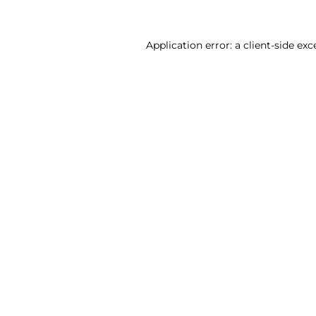
Application error: a client-side ex