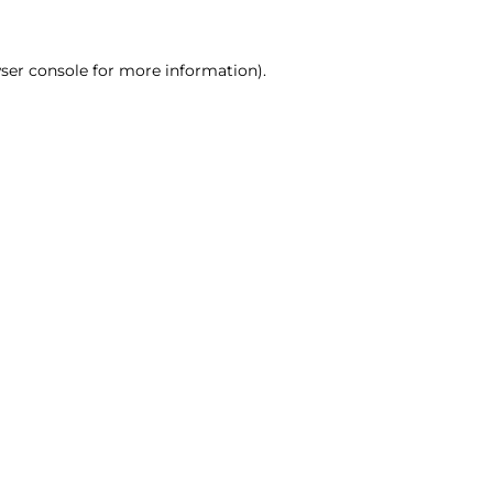
ser console for more information)
.