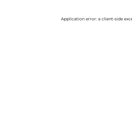
Application error: a client-side ex