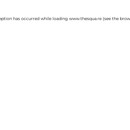
ception has occurred
while loading
www.thesqua.re
(see the brow