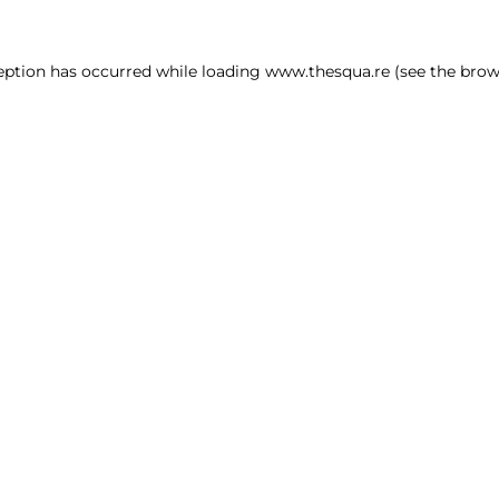
ception has occurred
while loading
www.thesqua.re
(see the brow