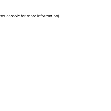
ser console for more information)
.