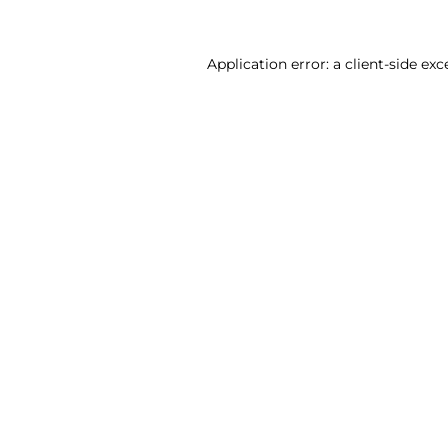
Application error: a client-side ex