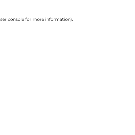
ser console for more information)
.