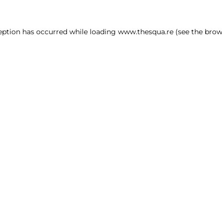
ception has occurred
while loading
www.thesqua.re
(see the brow