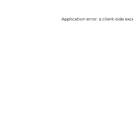
Application error: a client-side ex