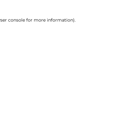
ser console for more information)
.