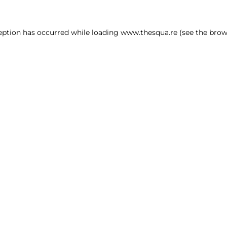
ception has occurred
while loading
www.thesqua.re
(see the brow