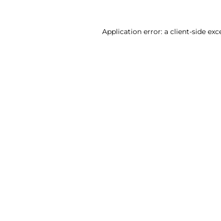
Application error: a client-side ex